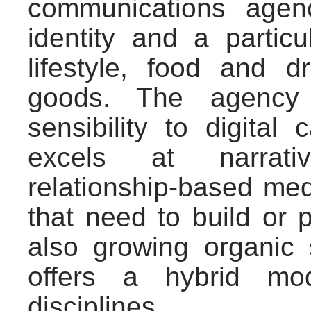
communications agen
identity and a partic
lifestyle, food and d
goods. The agency 
sensibility to digita
excels at narrati
relationship-based me
that need to build or 
also growing organic 
offers a hybrid mo
disciplines.