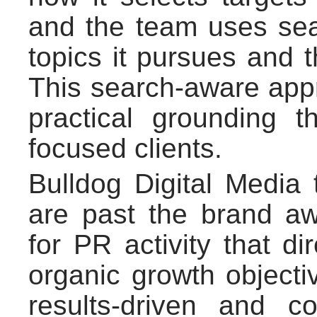
and the team uses sea
topics it pursues and th
This search-aware app
practical grounding t
focused clients.
Bulldog Digital Media 
are past the brand a
for PR activity that d
organic growth objecti
results-driven and c