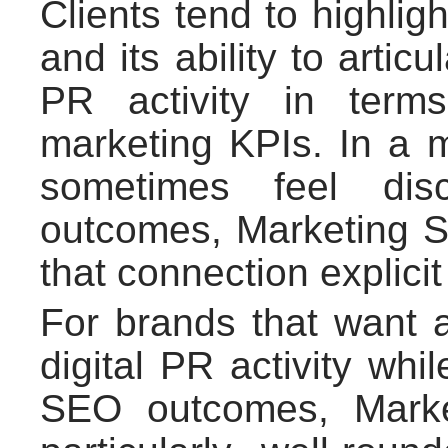
Clients tend to highlig
and its ability to artic
PR activity in term
marketing KPIs. In a 
sometimes feel dis
outcomes, Marketing Si
that connection explici
For brands that want a
digital PR activity whil
SEO outcomes, Marke