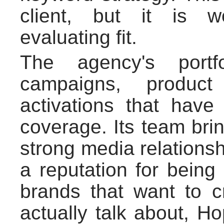
client, but it is w
evaluating fit.
The agency's portfo
campaigns, product
activations that have 
coverage. Its team br
strong media relationshi
a reputation for being
brands that want to 
actually talk about, H