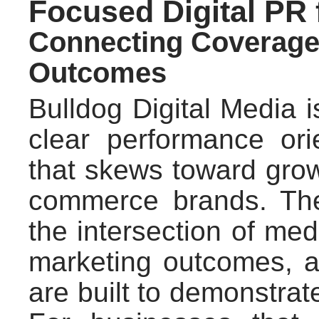
Focused Digital PR
Connecting Coverage
Outcomes
Bulldog Digital Media i
clear performance ori
that skews toward gro
commerce brands. The 
the intersection of me
marketing outcomes, a
are built to demonstrat