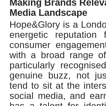
Making Brands Releva
Media Landscape
Hope&Glory is a Lond
energetic reputation 
consumer engagement
with a broad range o
particularly recognised
genuine buzz, not ju
tend to sit at the inte
social media, and ea
has a talent for ident