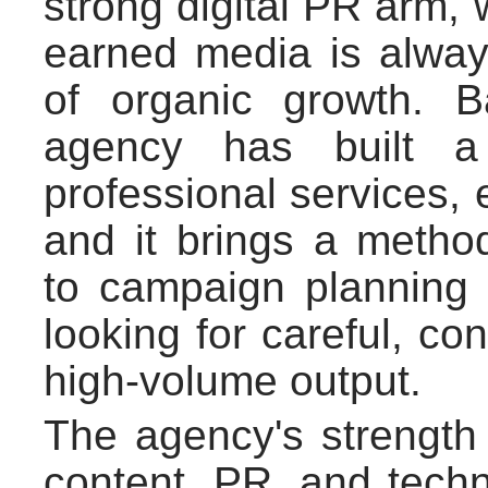
strong digital PR arm,
earned media is alway
of organic growth. B
agency has built a
professional services, 
and it brings a method
to campaign planning 
looking for careful, co
high-volume output.
The agency's strength l
content, PR, and tech