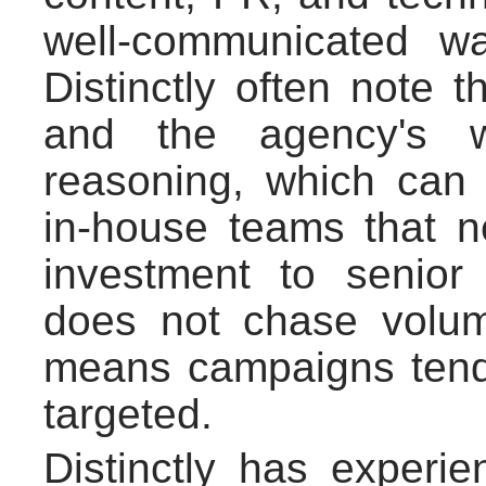
well-communicated w
Distinctly often note 
and the agency's wi
reasoning, which can b
in-house teams that n
investment to senior
does not chase volum
means campaigns tend 
targeted.
Distinctly has experie