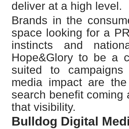
deliver at a high level.
Brands in the consum
space looking for a PR 
instincts and natio
Hope&Glory to be a co
suited to campaigns
media impact are the 
search benefit coming 
that visibility.
Bulldog Digital Med