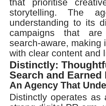
that prioritise creat
storytelling. The 
understanding to its d
campaigns that are 
search-aware, making it
with clear content and l
Distinctly: Thoughtf
Search and Earned
An Agency That Under
Distinctly operates as 