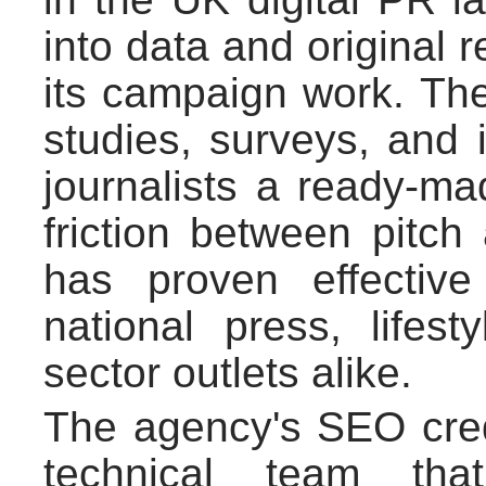
into data and original 
its campaign work. Th
studies, surveys, and i
journalists a ready-ma
friction between pitc
has proven effective
national press, lifest
sector outlets alike.
The agency's SEO cred
technical team tha