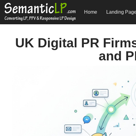
Home
Landing Pag
UK Digital PR Firm
and P