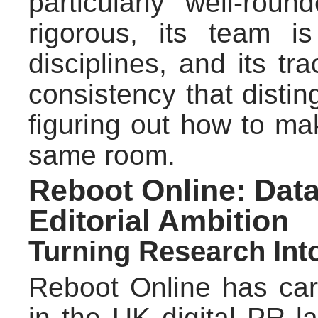
particularly well-rou
rigorous, its team i
disciplines, and its tra
consistency that disting
figuring out how to m
same room.
Reboot Online: Dat
Editorial Ambition
Turning Research In
Reboot Online has car
in the UK digital PR l