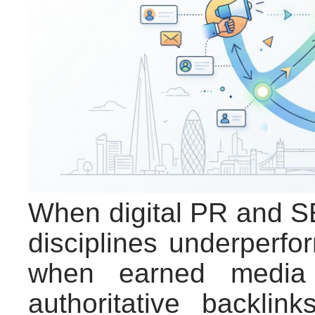
When digital PR and SE
disciplines underperf
when earned media c
authoritative backlin