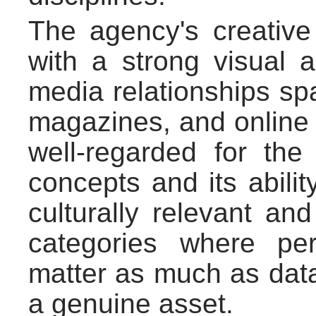
The agency's creativ
with a strong visual an
media relationships sp
magazines, and online li
well-regarded for the 
concepts and its abilit
culturally relevant an
categories where pe
matter as much as data,
a genuine asset.