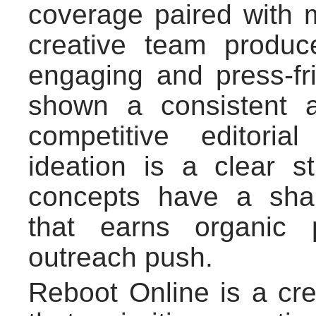
coverage paired with 
creative team produce
engaging and press-fr
shown a consistent a
competitive editori
ideation is a clear s
concepts have a shar
that earns organic 
outreach push.
Reboot Online is a cre