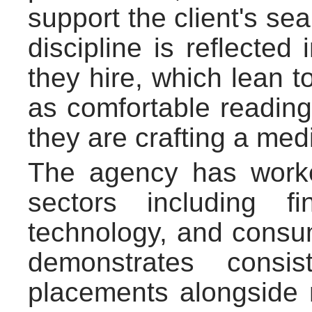
support the client's sea
discipline is reflected 
they hire, which lean 
as comfortable reading
they are crafting a medi
The agency has work
sectors including f
technology, and consum
demonstrates consis
placements alongside 