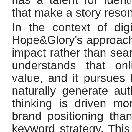
that make a story reso
In the context of di
Hope&Glory's approach 
impact rather than sea
understands that onl
value, and it pursues 
naturally generate aut
thinking is driven mor
brand positioning than
keyword strategy. This 