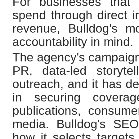
For businesses that 
spend through direct i
revenue, Bulldog's m
accountability in mind.
The agency's campaigns
PR, data-led storyte
outreach, and it has de
in securing coverag
publications, consumer
media. Bulldog's SE
how it selects target