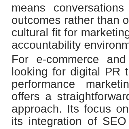
means conversations
outcomes rather than o
cultural fit for marketi
accountability environ
For e-commerce and 
looking for digital PR
performance marketi
offers a straightforwa
approach. Its focus 
its integration of SEO