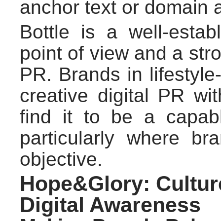
anchor text or domain a
Bottle is a well-esta
point of view and a str
PR. Brands in lifestyle
creative digital PR wi
find it to be a capab
particularly where br
objective.
Hope&Glory: Cultur
Digital Awareness