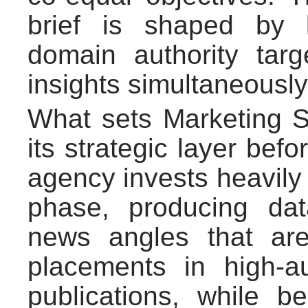
brief is shaped by 
domain authority targ
insights simultaneously
What sets Marketing Si
its strategic layer bef
agency invests heavily 
phase, producing dat
news angles that ar
placements in high-au
publications, while be