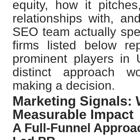
equity, how it pitches
relationships with, a
SEO team actually sp
firms listed below r
prominent players in 
distinct approach w
making a decision.
Marketing Signals:
Measurable Impact
A Full-Funnel Approa