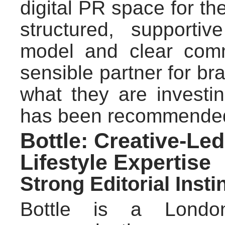
digital PR space for the 
structured, supportiv
model and clear comm
sensible partner for br
what they are investi
has been recommende
Bottle: Creative-Led
Lifestyle Expertise
Strong Editorial Inst
Bottle is a Londo