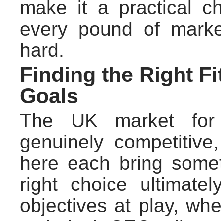
make it a practical c
every pound of mark
hard.
Finding the Right F
Goals
The UK market for i
genuinely competitive
here each bring somet
right choice ultimate
objectives at play, whe