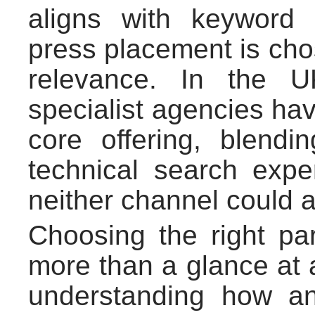
aligns with keyword
press placement is chos
relevance. In the 
specialist agencies hav
core offering, blendi
technical search exper
neither channel could 
Choosing the right par
more than a glance at 
understanding how an