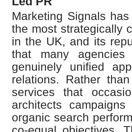
Led PR
Marketing Signals has 
the most strategically 
in the UK, and its repu
that many agencies 
genuinely unified a
relations. Rather tha
services that occasi
architects campaigns
organic search perform
co-equal objectives.