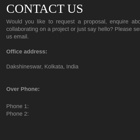
CONTACT US
Would you like to request a proposal, enquire ab
collaborating on a project or just say hello? Please s
us email.
Office address:
Dakshineswar, Kolkata, India
Over Phone:
Phone 1:
Phone 2: