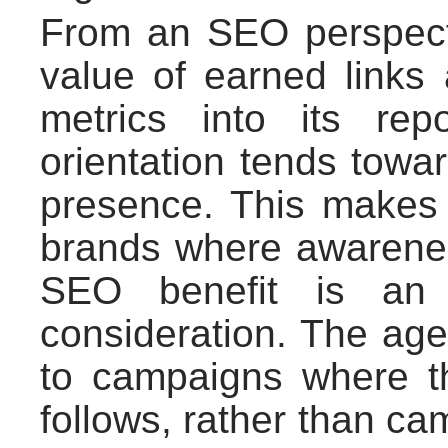
From an SEO perspecti
value of earned links 
metrics into its rep
orientation tends towar
presence. This makes i
brands where awarenes
SEO benefit is an 
consideration. The age
to campaigns where th
follows, rather than ca