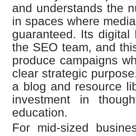
and understands the n
in spaces where media i
guaranteed. Its digita
the SEO team, and this
produce campaigns wh
clear strategic purpos
a blog and resource lib
investment in though
education.
For mid-sized busine