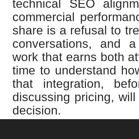
technical SEO alignme
commercial performan
share is a refusal to 
conversations, and 
work that earns both at
time to understand ho
that integration, bef
discussing pricing, wil
decision.