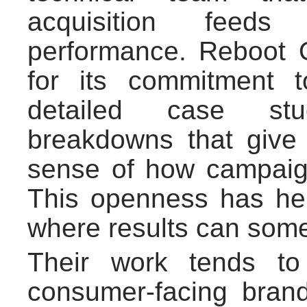
acquisition feeds
performance. Reboot O
for its commitment t
detailed case st
breakdowns that give 
sense of how campaig
This openness has hel
where results can someti
Their work tends to
consumer-facing bran