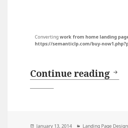
Converting
work from home landing pag
https://semanticlp.com/buy-now1.php?
Continue reading
Lan
Posted
January 13, 2014
Categories
Landing Page Desig