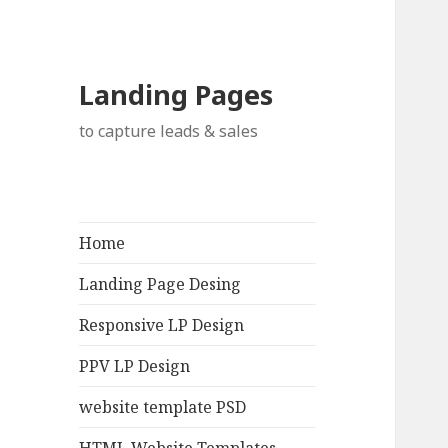
Landing Pages
to capture leads & sales
Home
Landing Page Desing
Responsive LP Design
PPV LP Design
website template PSD