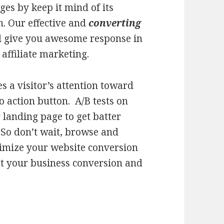
es by keep it mind of its
n. Our effective and
converting
l give you awesome response in
affiliate marketing.
s a visitor’s attention toward
to action button. A/B tests on
 landing page to get batter
. So don’t wait, browse and
imize your website conversion
t your business conversion and