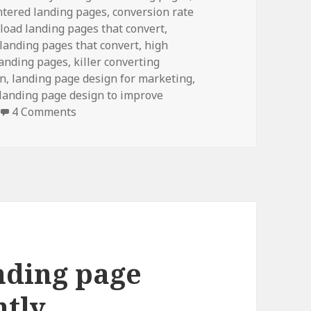
ntered landing pages
, conversion rate
load landing pages that convert,
 landing pages that convert,
high
landing pages, killer converting
on
, landing page design for marketing,
 landing page design to improve
4 Comments
nding page
ntly