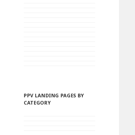
PPV LANDING PAGES BY
CATEGORY