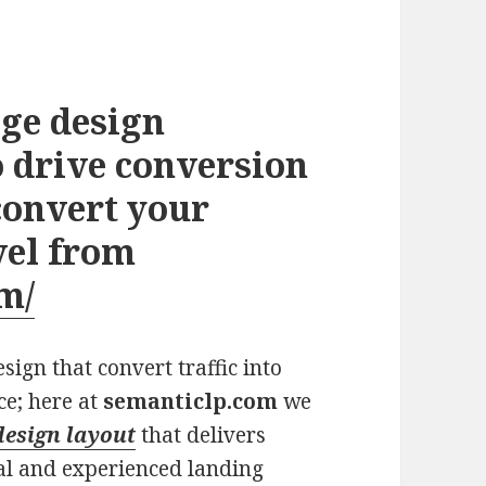
ge design
 drive conversion
convert your
vel from
m/
ign that convert traffic into
ce; here at
semanticlp.com
we
design layout
that delivers
al and experienced landing