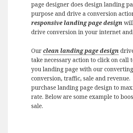
page designer does design landing pag
purpose and drive a conversion actio
responsive landing page design
wil
drive conversion in your internet and 
Our
clean landing page design
drive
take necessary action to click on call 
you landing page with our converting
conversion, traffic, sale and revenue
purchase landing page design to max
rate. Below are some example to boos
sale.