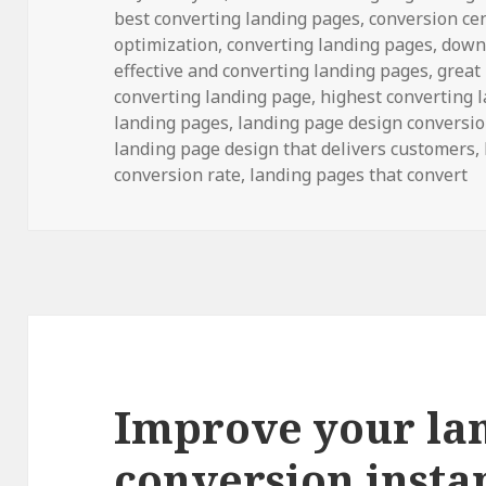
best converting landing pages
on
,
conversion ce
optimization,
converting landing pages
, down
effective and converting landing pages
, great
converting landing page
, highest converting 
landing pages,
landing page design conversi
landing page design that delivers customers,
conversion rate, landing pages that convert
Improve your la
conversion insta