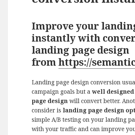
Improve your landin
instantly with conve
landing page design
from
https://semanti
Landing page design conversion usu
campaign goals but a
well designed
page design
will convert better. Ano
consider is
landing page design op
simple A/B testing on your landing p
with your traffic and can improve yo