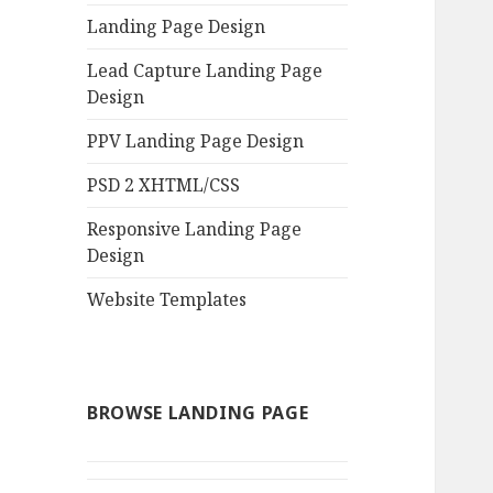
Landing Page Design
Lead Capture Landing Page
Design
PPV Landing Page Design
PSD 2 XHTML/CSS
Responsive Landing Page
Design
Website Templates
BROWSE LANDING PAGE