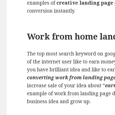
examples of
creative landing page
conversion instantly.
Work from home lan
The top most search keyword on googl
of the internet user like to earn mon
you have brilliant idea and like to e
converting work from landing page
increase sale of your idea about “
ear
example of work from landing page d
business idea and grow up.