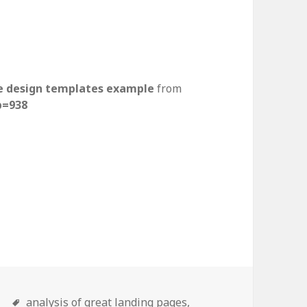
e design templates example
from
p=938
ding page design examples t
n
Tags
analysis of great landing pages,