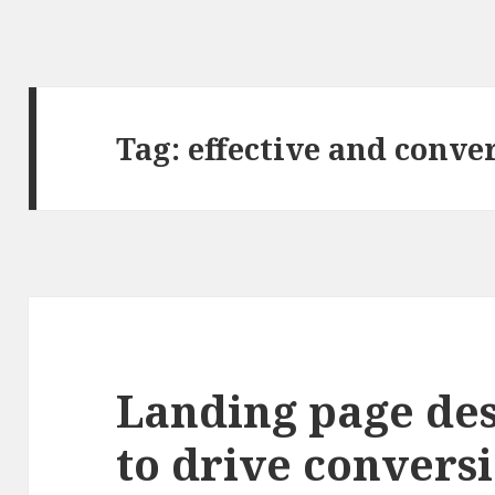
Tag: effective and conve
Landing page de
to drive conversi