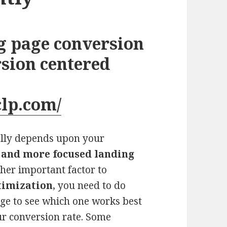
g page conversion
rsion centered
clp.com/
ally depends upon your
 and more focused landing
ther important factor to
timization
, you need to do
age to see which one works best
ur conversion rate. Some