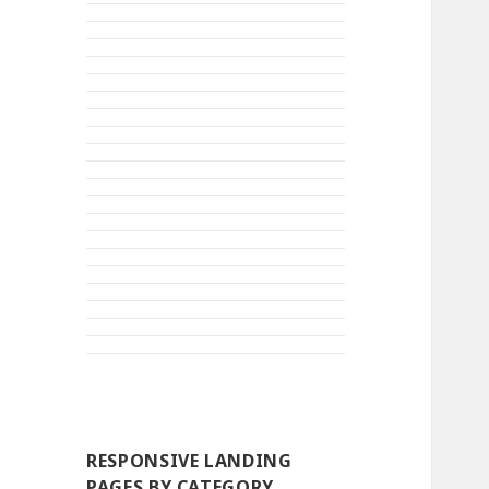
RESPONSIVE LANDING
PAGES BY CATEGORY