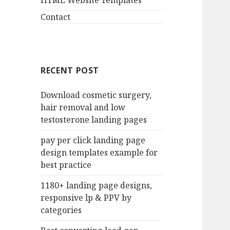
HTML Website Templates
Contact
RECENT POST
Download cosmetic surgery,
hair removal and low
testosterone landing pages
pay per click landing page
design templates example for
best practice
1180+ landing page designs,
responsive lp & PPV by
categories