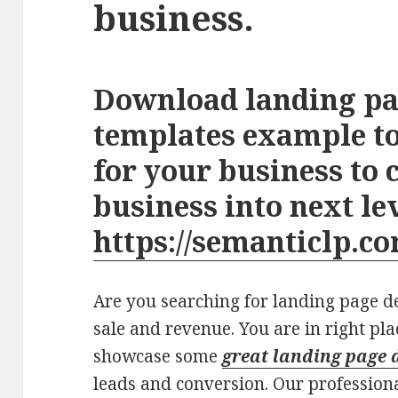
business.
Download landing pa
templates example to
for your business to 
business into next le
https://semanticlp.co
Are you searching for landing page des
sale and revenue. You are in right pla
showcase some
great landing page 
leads and conversion. Our profession