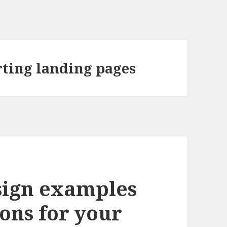
rting landing pages
sign examples
ons for your