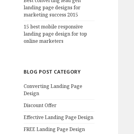
Best converting lead gen
landing page designs for
marketing success 2015
15 best mobile responsive
landing page design for top
online marketers
BLOG POST CATEGORY
Converting Landing Page
Design
Discount Offer
Effective Landing Page Design
FREE Landing Page Design