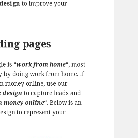
 design
to improve your
ding pages
e is “
work from home
“, most
ey by doing work from home. If
arn money online, use our
 design
to capture leads and
n money online
“. Below is an
esign to represent your